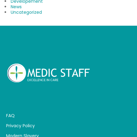
Developement
News
Uncategorized
FAQ
Privacy Policy
Modern Slavery