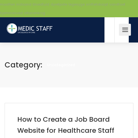
maatten
indaand
bloedtuld
dyretpote
legesyge
snittetskarpt
vandtaet
hjemmesved
altanenkrog
Category:
Uncategorized
How to Create a Job Board
Website for Healthcare Staff