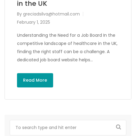
in the UK
By
greciadsilva@hotmail.com
February 1, 2025
Understanding the Need for a Job Board In the
competitive landscape of healthcare in the UK,
finding the right staff can be a challenge. A
dedicated job board website helps…
Read More