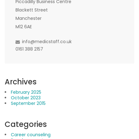
Piccadilly Business Centre
Blackett Street
Manchester
M12 6AE
info@medicstaff.co.uk
0161 388 2157
Archives
February 2025
October 2023
September 2015
Categories
Career counseling