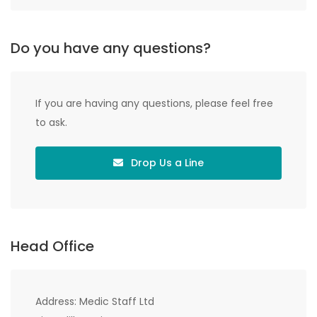
Do you have any questions?
If you are having any questions, please feel free
to ask.
Drop Us a Line
Head Office
Address: Medic Staff Ltd