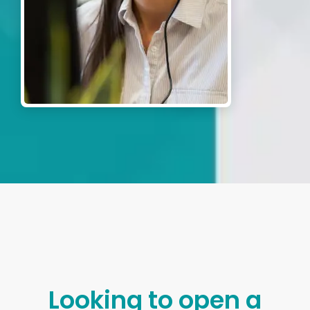
Looking to open a