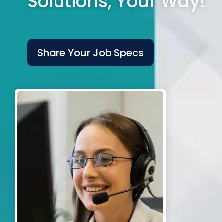
Solutions, Your Way!
Share Your Job Specs