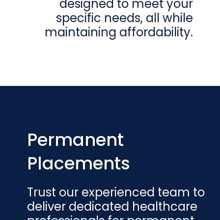
designed to meet your
specific needs, all while
maintaining affordability.
Permanent
Placements
Trust our experienced team to
deliver dedicated healthcare