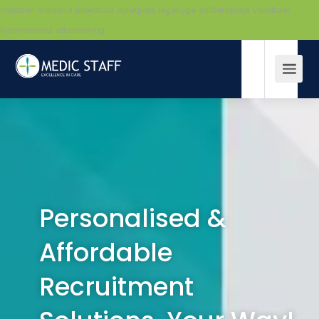
maatten
indaand
bloedtuld
dyretpote
legesyge
snittetskarpt
vandtaet
hjemmesved
altanenkrog
Personalised &
Affordable
Recruitment