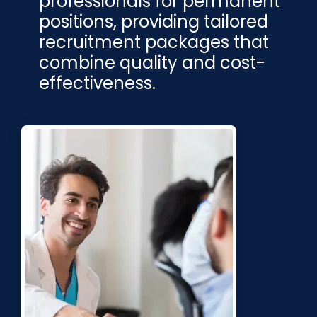
professionals for permanent
positions, providing tailored
recruitment packages that
combine quality and cost-
effectiveness.