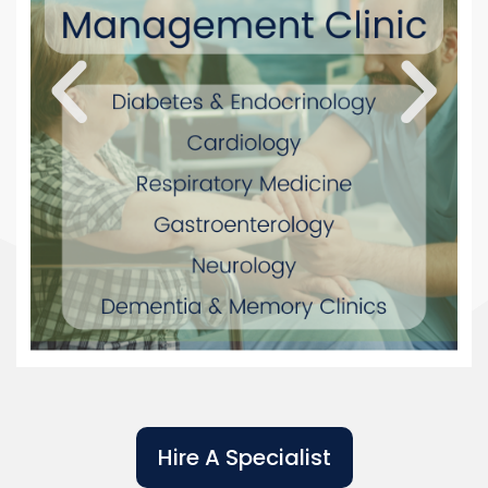
Hire A Specialist