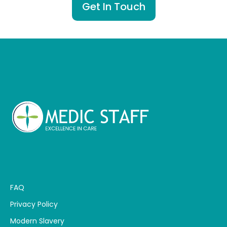
Get In Touch
FAQ
Privacy Policy
Modern Slavery