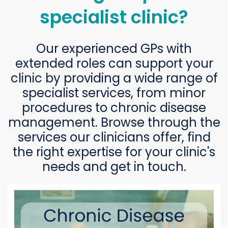
specialist clinic?
Our experienced GPs with
extended roles can support your
clinic by providing a wide range of
specialist services, from minor
procedures to chronic disease
management. Browse through the
services our clinicians offer, find
the right expertise for your clinic's
needs and get in touch.