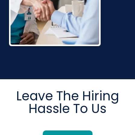
Leave The Hiring
Hassle To Us