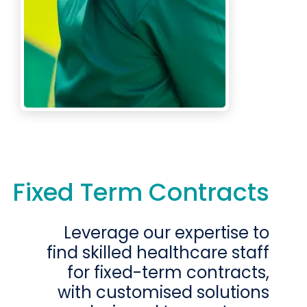
Fixed Term Contracts
Leverage our expertise to
find skilled healthcare staff
for fixed-term contracts,
with customised solutions