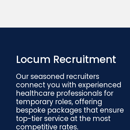
Locum Recruitment
Our seasoned recruiters
connect you with experienced
healthcare professionals for
temporary roles, offering
bespoke packages that ensure
top-tier service at the most
competitive rates.