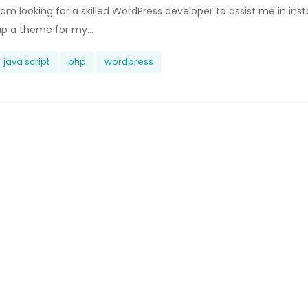
 am looking for a skilled WordPress developer to assist me in inst
up a theme for my...
java script
php
wordpress