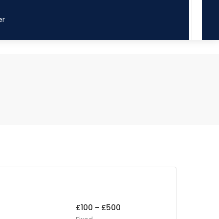
er
£100 - £500