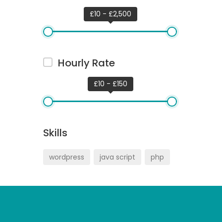
£10 - £2,500
Hourly Rate
£10 - £150
Skills
wordpress
java script
php