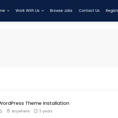
esved
altanenkrog
me
Work With Us
Browse Jobs
Contact Us
Regist
WordPress Theme Installation
Anywhere
3 years