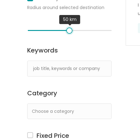
I
Radius around selected destination
50 km
Keywords
Category
Fixed Price