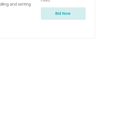
Fixed
alling and setting
Bid Now