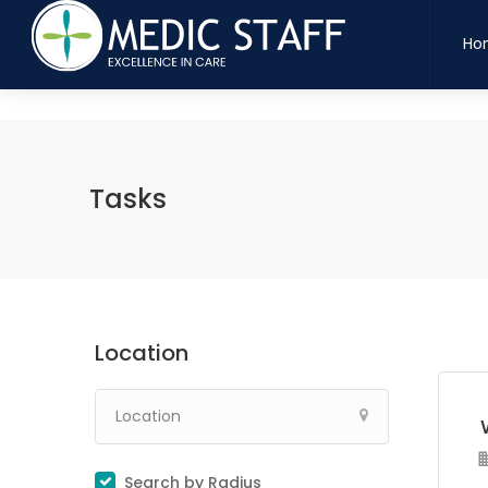
maatten
indaand
bloedtuld
dyretpote
legesyge
snittetskarpt
vandtaet
hjemm
Ho
Tasks
Location
Search by Radius