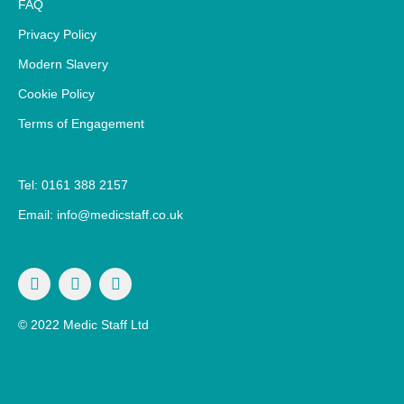
FAQ
Privacy Policy
Modern Slavery
Cookie Policy
Terms of Engagement
Tel: 0161 388 2157
Email: info@medicstaff.co.uk
© 2022 Medic Staff Ltd