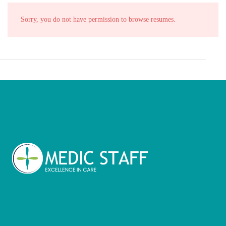
Sorry, you do not have permission to browse resumes.