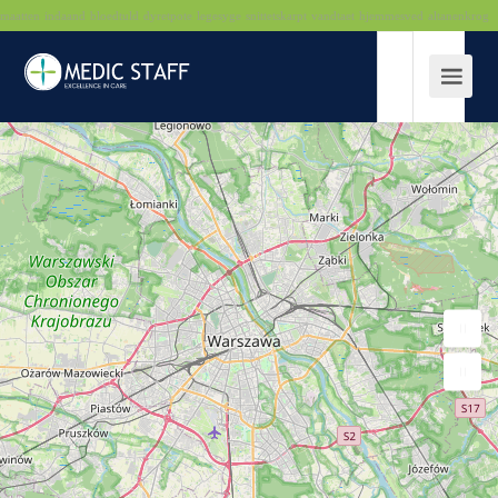
maatten
indaand
bloedtuld
dyretpote
legesyge
snittetskarpt
vandtaet
hjemmesved
altanenkrog