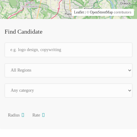
Leaflet
OpenStreetMap
| ©
contributors
Find Candidate
Radius
Rate