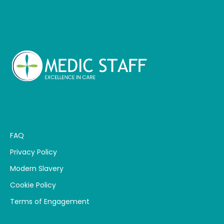
FAQ
Privacy Policy
Modern Slavery
Cookie Policy
Terms of Engagement