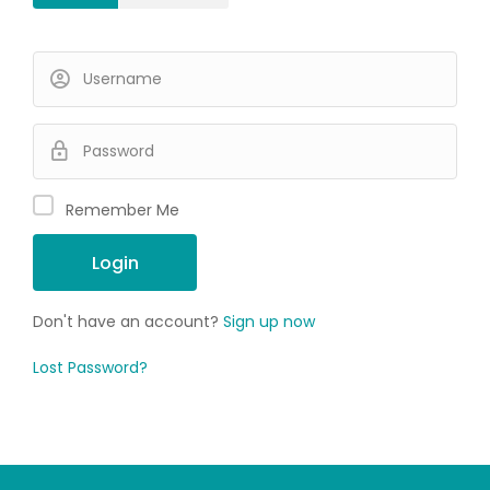
Remember Me
Don't have an account?
Sign up now
Lost Password?