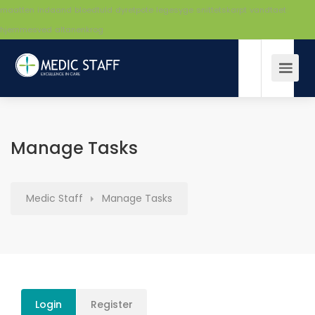
maatten
indaand
bloedtuld
dyretpote
legesyge
snittetskarpt
vandtaet
hjemmesved
altanenkrog
Manage Tasks
Medic Staff
Manage Tasks
Login
Register