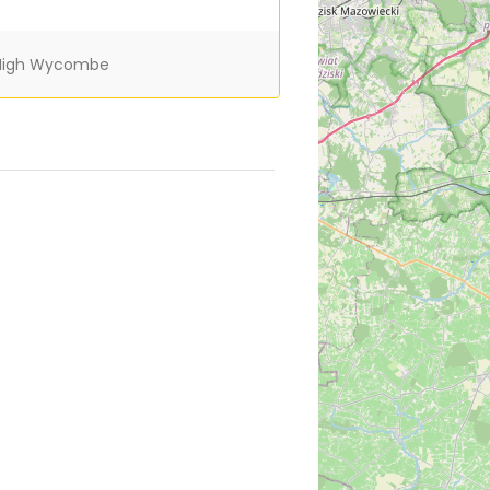
igh Wycombe