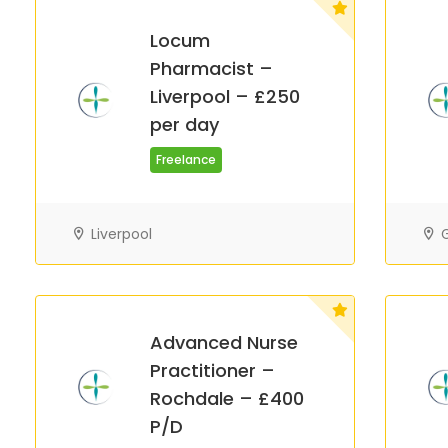
Locum
Pharmacist –
Liverpool – £250
per day
Freelance
Liverpool
G
Advanced Nurse
Practitioner –
Rochdale – £400
P/D