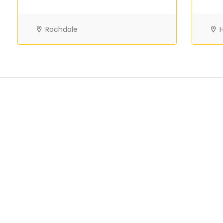
Rochdale
H