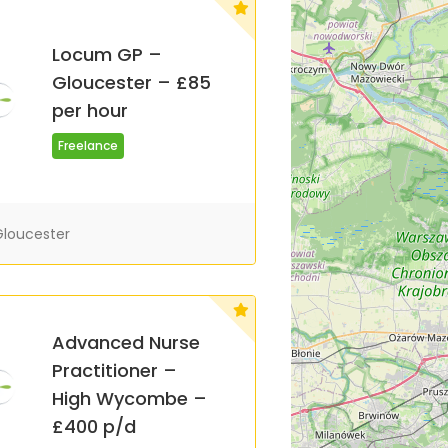
Locum GP –
Gloucester – £85
per hour
Freelance
loucester
Advanced Nurse
Practitioner –
High Wycombe –
£400 p/d