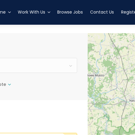
esved
altanenkrog
me
Work With Us
Browse Jobs
Contact Us
Regist
ote