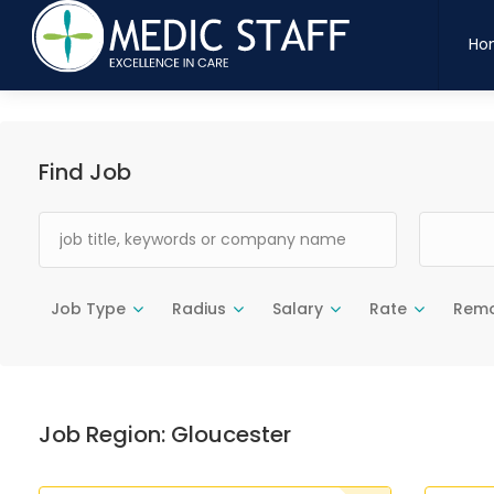
maatten
indaand
bloedtuld
dyretpote
legesyge
snittetskarpt
vandtaet
hjemm
Ho
Find Job
Job Type
Radius
Salary
Rate
Rem
Job Region:
Gloucester