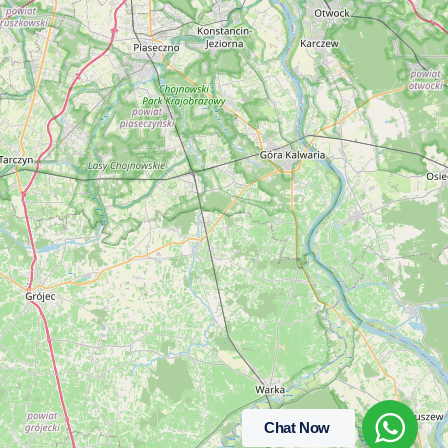
Chat Now